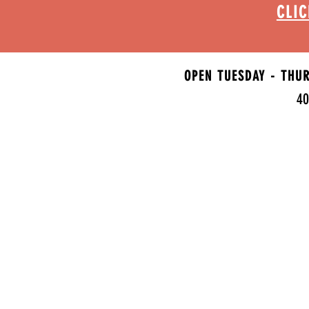
CLIC
OPEN TUESDAY - THU
40