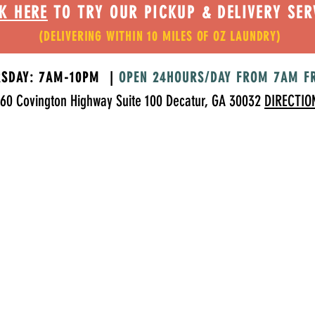
K HERE
TO TRY OUR PICKUP & DELIVERY SER
(DELIVERING WITHIN 10 MILES OF OZ LAUNDRY)
RSDAY: 7AM-10PM |
OPEN 24HOURS/DAY FROM 7AM F
60 Covington Highway Suite 100 Decatur, GA 30032
DIRECTIO