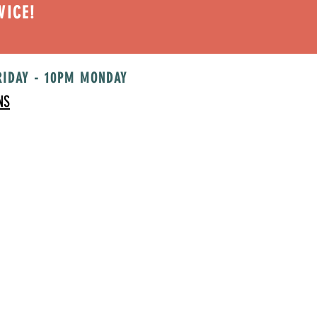
VICE!
RIDAY - 10PM MONDAY
NS